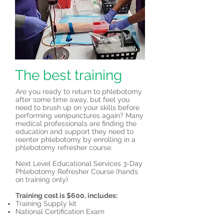
The best training
Are you ready to return to phlebotomy
after some time away, but feel you
need to brush up on your skills before
performing venipunctures again? Many
medical professionals are finding the
education and support they need to
reenter phlebotomy by enrolling in a
phlebotomy refresher course.
Next Level Educational Services 3-Day
Phlebotomy Refresher Course (hands
on training only)
Training cost is $600, includes:
Training Supply kit
National Certification Exam