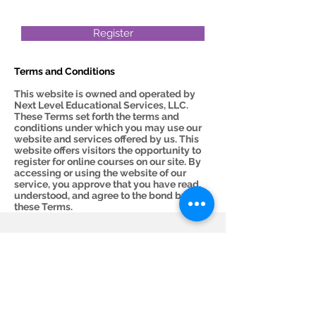
Register
Terms and Conditions
This website is owned and operated by
Next Level Educational Services, LLC.
These Terms set forth the terms and
conditions under which you may use our
website and services offered by us. This
website offers visitors the opportunity to
register for online courses on our site. By
accessing or using the website of our
service, you approve that you have read,
understood, and agree to the bond by
these Terms.
Subscribe Now