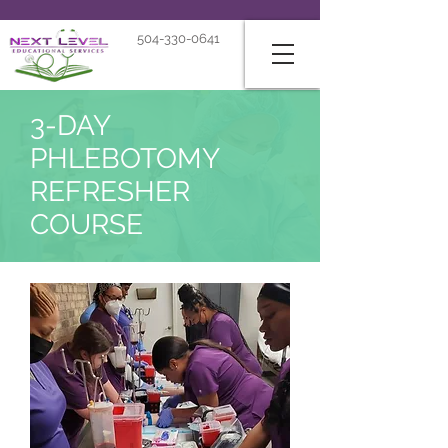
504-330-0641
3-DAY
PHLEBOTOMY
REFRESHER
COURSE