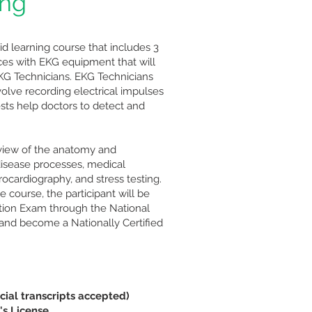
ing "
rid learning course that includes 3
ices with EKG equipment that will
KG Technicians. EKG Technicians
volve recording electrical impulses
ests help doctors to detect and
view of the anatomy and
disease processes, medical
rocardiography, and stress testing.
 course, the participant will be
ication Exam through the National
and become a Nationally Certified
cial transcripts accepted)
's License