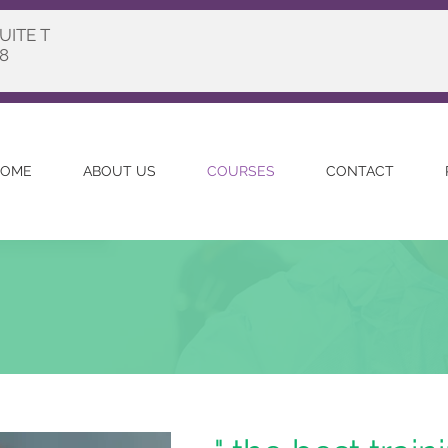
UITE T
8
OME
ABOUT US
COURSES
CONTACT
n