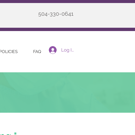
504-330-0641
Log In
POLICIES
FAQ