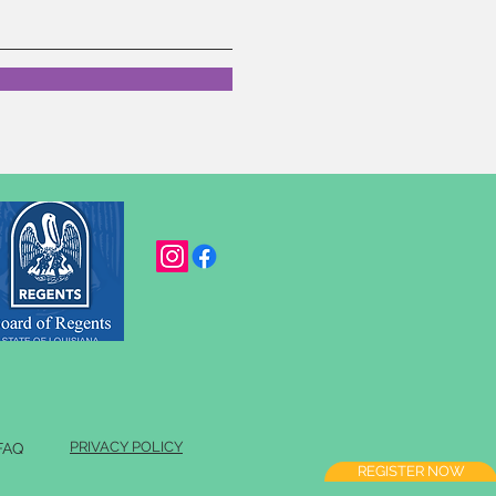
PRIVACY POLICY
FAQ
REGISTER NOW