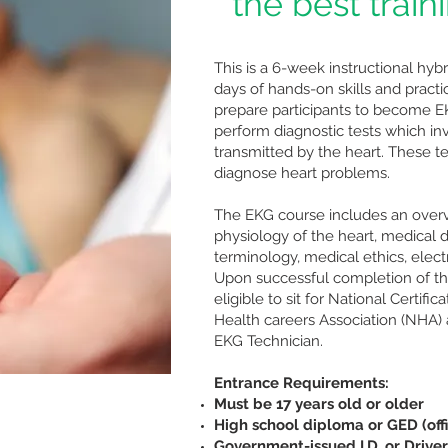
" the best train
This is a 6-week instructional hyb
days of hands-on skills and pract
prepare participants to become E
perform diagnostic tests which in
transmitted by the heart. These t
diagnose heart problems.
The EKG course includes an over
physiology of the heart, medical 
terminology, medical ethics, elect
Upon successful completion of the
eligible to sit for National Certif
Health careers Association (NHA) 
EKG Technician.
Entrance Requirements:
Must be 17 years old or older
High school diploma or GED (offi
Government-issued I.D. or Driver