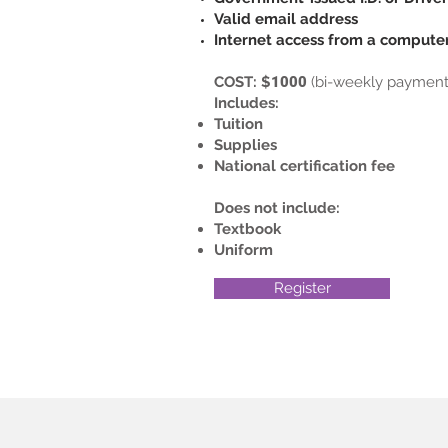
Valid email address
Internet access from a computer
COST: $
1000
(bi-weekly payment 
Includes:
Tuition
Supplies
National certification fee
Does not include:
Textbook
Uniform
Register