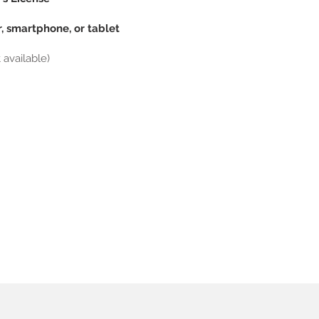
, smartphone, or tablet
available)