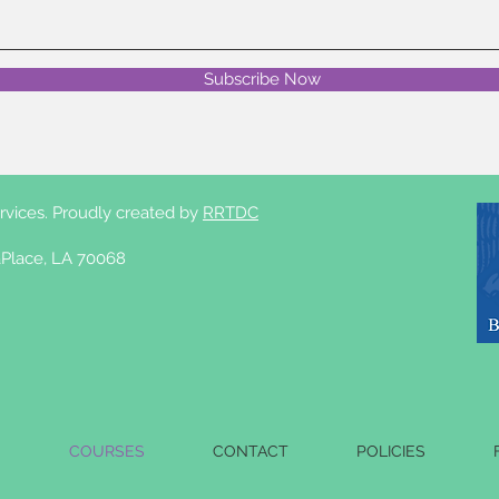
Subscribe Now
rvices. Proudly created by
RRTDC
Place, LA 70068
S
COURSES
CONTACT
POLICIES