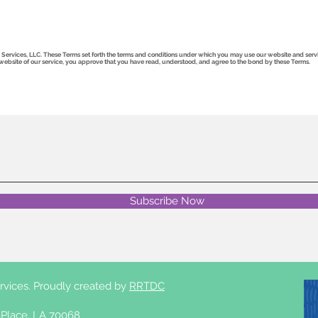
rvices, LLC. These Terms set forth the terms and conditions under which you may use our website and services
he website of our service, you approve that you have read, understood, and agree to the bond by these Terms.
Subscribe Now
rvices. Proudly created by
RRTDC
Place, LA 70068