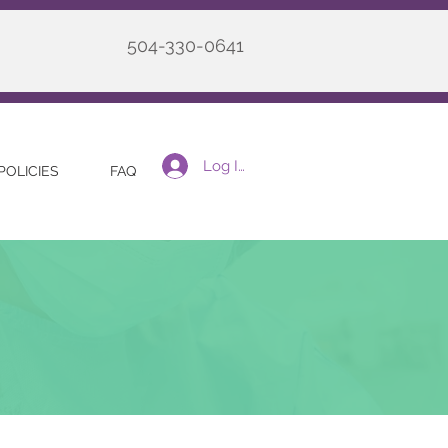
504-330-0641
Log In
POLICIES
FAQ