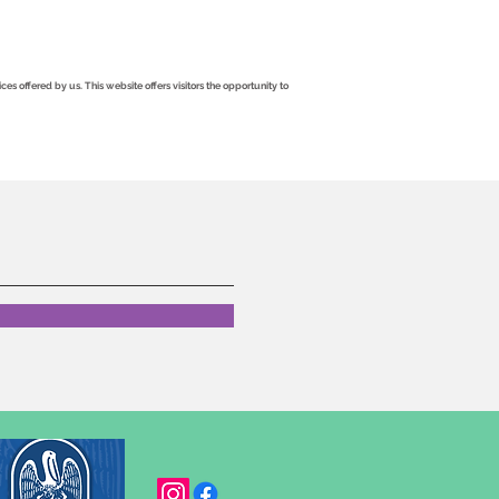
 offered by us. This website offers visitors the opportunity to