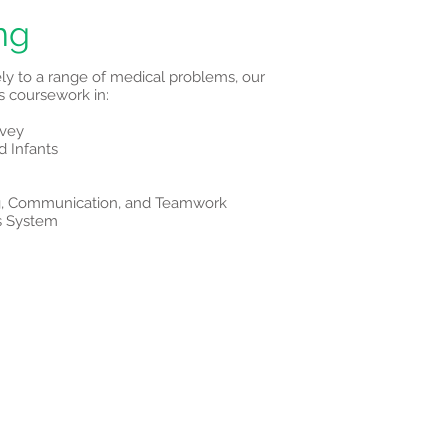
ng
ely to a range of medical problems, our
 coursework in:
rvey
d Infants
ing, Communication, and Teamwork
s System