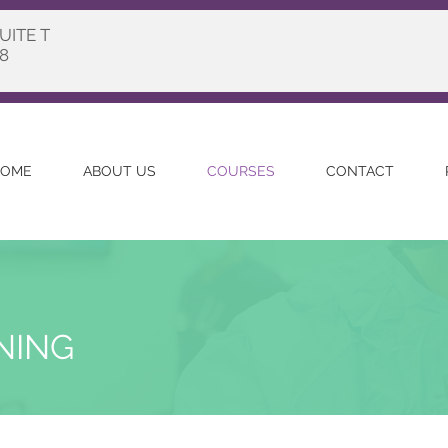
UITE T
8
OME
ABOUT US
COURSES
CONTACT
INING