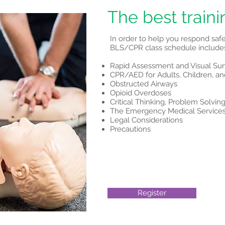
The best traini
In order to help you respond saf
BLS/CPR class schedule includes
Rapid Assessment and Visual Su
CPR/AED for Adults, Children, an
Obstructed Airways
Opioid Overdoses
Critical Thinking, Problem Solv
The Emergency Medical Service
Legal Considerations
Precautions
Register